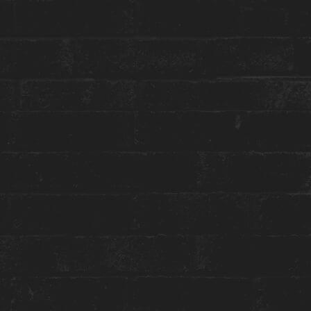
reception@theanndorehouse.com
Press & Media Inquiries ›
STAY WITH US
GET THE BEST ROOM RATES
Group or event bookings ›
Packages & Promotions ›
World of Hyatt ›
ENGAGE WITH US