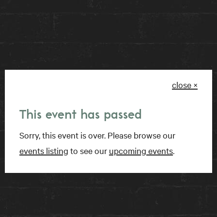
BOOK A TABLE
close ×
FIND US
This event has passed
15 Charles Street East
Sorry, this event is over. Please browse our
Toronto, ON
events listing
to see our
upcoming events
.
M4Y 1S1
Get directions on Google Maps ›
TALK TO US
1-416-924-1222