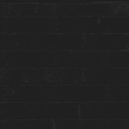
More about this event:
You know the drill… After Party At Our House!
After WORK party, that is. Join us for Happy
Hour at Constantine and get into the groove
with beats by
DJ Daria Romanova
.