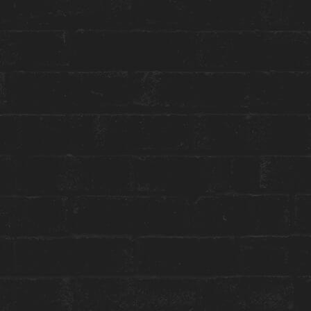
Toggle
Menu
HOUSE SESSIONS
AFTER (WORK) PARTY FT.
DJ DARIA ROMANOVA
May 9 | 6-9 PM