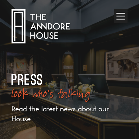
Toggle
Menu
PRESS
look who's talking
Read the latest news about our
House