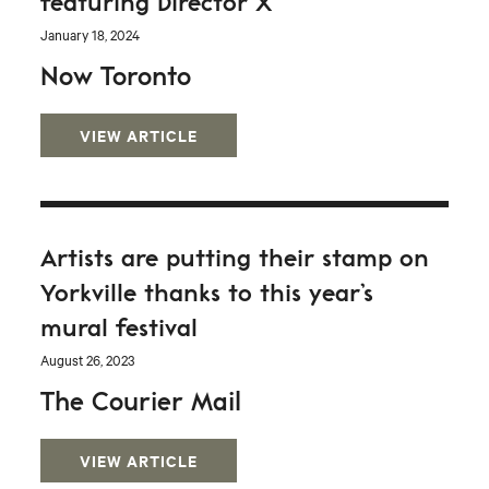
featuring Director X
January 18, 2024
Now Toronto
VIEW ARTICLE
Artists are putting their stamp on
Yorkville thanks to this year’s
mural festival
August 26, 2023
The Courier Mail
VIEW ARTICLE