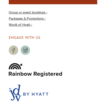
Group or event bookings ›
Packages & Promotions ›
World of Hyatt ›
ENGAGE WITH US