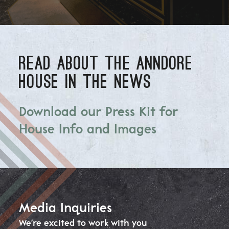
READ ABOUT THE ANNDORE
HOUSE IN THE NEWS
Download our Press Kit for
House Info and Images
Media Inquiries
We're excited to work with you