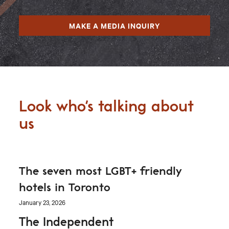
MAKE A MEDIA INQUIRY
Look who's talking about
us
The seven most LGBT+ friendly
hotels in Toronto
January 23, 2026
The Independent