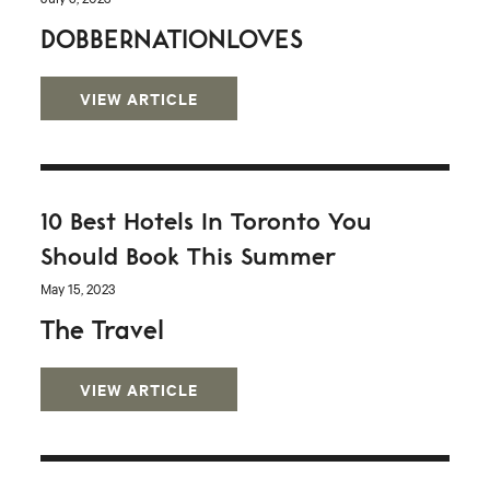
DOBBERNATIONLOVES
VIEW ARTICLE
10 Best Hotels In Toronto You
Should Book This Summer
May 15, 2023
The Travel
VIEW ARTICLE