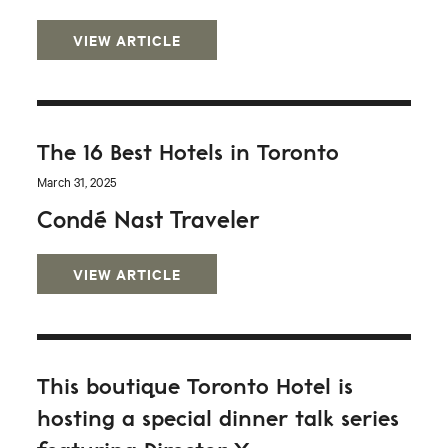
VIEW ARTICLE
The 16 Best Hotels in Toronto
March 31, 2025
Condé Nast Traveler
VIEW ARTICLE
This boutique Toronto Hotel is
hosting a special dinner talk series