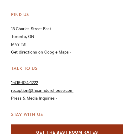
FIND US
15 Charles Street East
Toronto, ON
M4Y 1S1
Get directions on Google Maps ›
TALK TO US
1-416-924-1222
reception@theanndorehouse.com
Press & Media Inquiries ›
STAY WITH US
GET THE BEST ROOM RATES