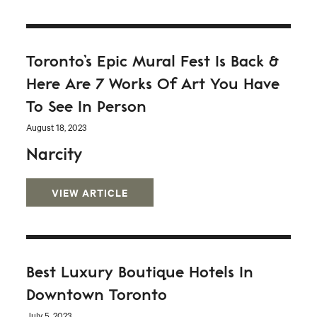
Toronto’s Epic Mural Fest Is Back &
Here Are 7 Works Of Art You Have
To See In Person
August 18, 2023
Narcity
VIEW ARTICLE
Best Luxury Boutique Hotels In
Downtown Toronto
July 5, 2023