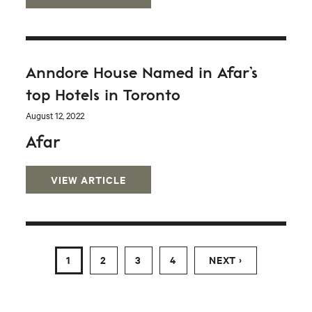
Anndore House Named in Afar’s
top Hotels in Toronto
August 12, 2022
Afar
VIEW ARTICLE
1
2
3
4
NEXT