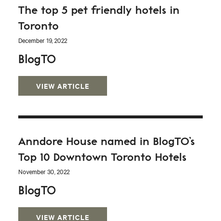
The top 5 pet friendly hotels in
Toronto
December 19, 2022
BlogTO
VIEW ARTICLE
Anndore House named in BlogTO’s
Top 10 Downtown Toronto Hotels
November 30, 2022
BlogTO
VIEW ARTICLE