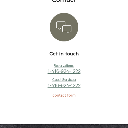
Get in touch
Reservations:
1-416-924-1222
Guest Services:
1-416-924-1222
contact form