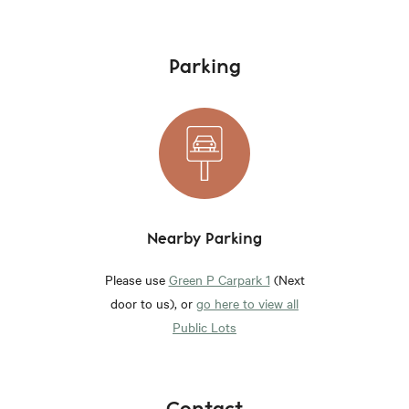
Parking
Nearby Parking
Please use
Green P Carpark 1
(Next
door to us), or
go here to view all
Public Lots
Contact