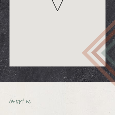
Contact us