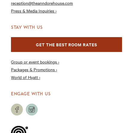
reception@theanndorehouse.com
Press & Media Inquiries ›
STAY WITH US
GET THE BEST ROOM RATES
Group or event bookings ›
Packages & Promotions ›
World of Hyatt ›
ENGAGE WITH US