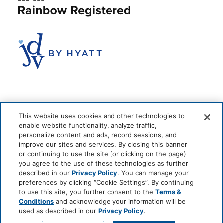
This website uses cookies and other technologies to
enable website functionality, analyze traffic,
personalize content and ads, record sessions, and
improve our sites and services. By closing this banner
or continuing to use the site (or clicking on the page)
you agree to the use of these technologies as further
© 2026 The Anndore House
|
Privacy Policy
|
Terms + Conditions
described in our
Privacy Policy
. You can manage your
|
Cookie Center
|
'Do Not Sell My Personal Information'
|
Pet Policy
preferences by clicking “Cookie Settings”. By continuing
|
Hotel Policy
|
Accessibility Policy
|
Careers
to use this site, you further consent to the
Terms &
Site by
Solid
Conditions
and acknowledge your information will be
used as described in our
Privacy Policy
.