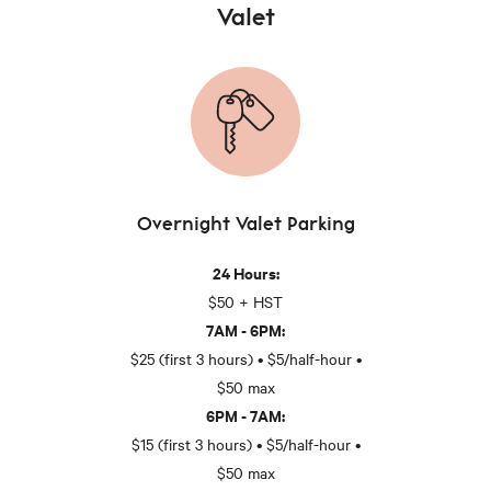
Valet
Overnight Valet Parking
24 Hours:
$50 + HST
7AM - 6PM:
$25 (first 3 hours) • $5/half-hour •
$50 max
6PM - 7AM:
$15 (first 3 hours) • $5/half-hour •
$50 max