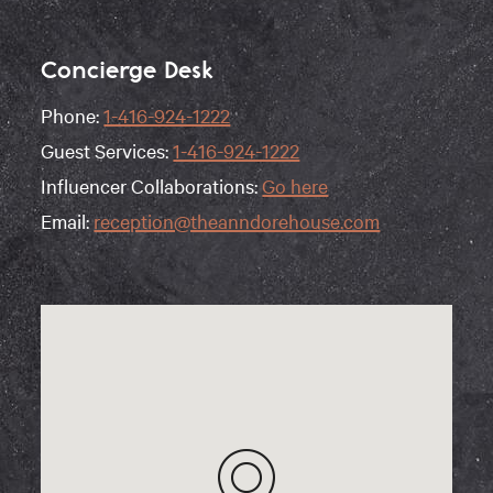
Concierge Desk
Phone:
1-416-924-1222
Guest Services:
1-416-924-1222
Influencer Collaborations:
Go here
Email:
reception@theanndorehouse.com