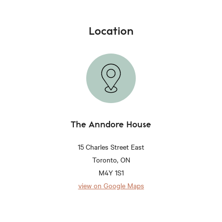
Location
The Anndore House
15 Charles Street East
Toronto, ON
M4Y 1S1
view on Google Maps