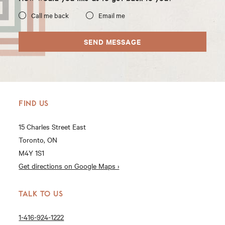
Call me back
Email me
SEND MESSAGE
FIND US
15 Charles Street East
Toronto, ON
M4Y 1S1
Get directions on Google Maps ›
TALK TO US
1-416-924-1222