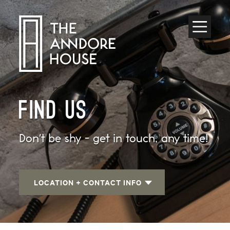
Toggle
Menu
FIND US
Don't be shy - get in touch, any time!
LOCATION + CONTACT INFO