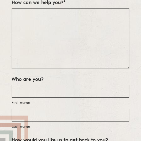
How can we help you?
*
Who are you?
First name
Last name
How would you like us to get back to you?