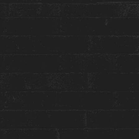
More about this event:
Introducing AMY – the latest installment in our
#HouseCulture series. In a world saturated with
shared and exposed intimate details, artist
Eric
Black
believes in embracing the unknown. His
photographs become the frames of unwritten