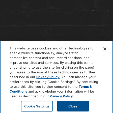
This website uses cookies and other technologies to
enable website functionality, analyze traffic,
personalize content and ads, record sessions, and
improve our sites and services. By closing this banner
or continuing to use the site (or clicking on the page)
you agree to the use of these technologies as further
© 2026 The Anndore House
|
Privacy Policy
|
Terms + Conditions
described in our
Privacy Policy
. You can manage your
|
Cookie Center
|
'Do Not Sell My Personal Information'
|
Pet Policy
preferences by clicking “Cookie Settings”. By continuing
|
Hotel Policy
|
Accessibility Policy
|
Careers
to use this site, you further consent to the
Terms &
Site by
Solid
Conditions
and acknowledge your information will be
used as described in our
Privacy Policy
.
Cookie Settings
Close
BOOK A ROOM
CALL HOTEL