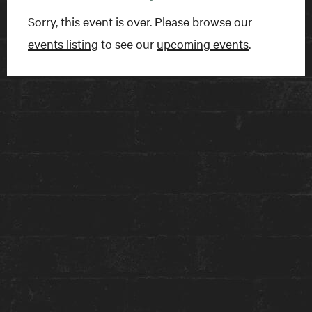
Sorry, this event is over. Please browse our
BOOK A ROOM
events listing
to see our
upcoming events
.
FIND US
15 Charles Street East
Toronto, ON
M4Y 1S1
Get directions on Google Maps ›
TALK TO US
1-416-924-1222
reception@theanndorehouse.com
Press & Media Inquiries ›