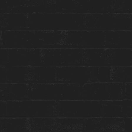
Toggle
Menu
HOUSE CULTURE
AMY BY ERIC BLACK
June 15 to August 21