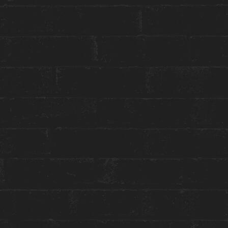
STAY WITH US
GET THE BEST ROOM RATES
Group or event bookings ›
Packages & Promotions ›
World of Hyatt ›
ENGAGE WITH US