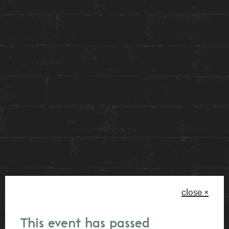
movies, showcasing that there is beauty found in
constructing narratives without the confines of
explicit storytelling.
AMY by Eric Black invites viewers to embark on
a personal journey of imagination and
introspection. As you venture through our lobby
space, we invite you to experience this piece for
yourself and generate the narrative that speaks
most to you. This piece empowers you to
become an active participant in personal
meaning and storytelling – so let your truth be
close ×
known.
This event has passed