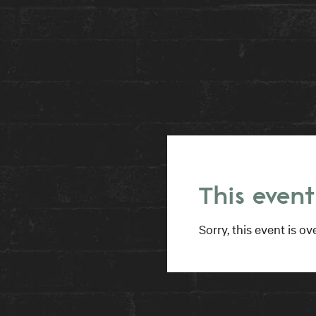
This even
Sorry, this event is o