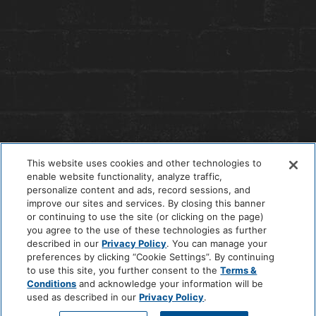
This website uses cookies and other technologies to
enable website functionality, analyze traffic,
personalize content and ads, record sessions, and
improve our sites and services. By closing this banner
or continuing to use the site (or clicking on the page)
you agree to the use of these technologies as further
© 2026 The Anndore House
|
Privacy Policy
|
Terms + Conditions
described in our
Privacy Policy
. You can manage your
|
Cookie Center
|
'Do Not Sell My Personal Information'
|
Pet Policy
preferences by clicking “Cookie Settings”. By continuing
|
Hotel Policy
|
Accessibility Policy
|
Careers
to use this site, you further consent to the
Terms &
Site by
Solid
Conditions
and acknowledge your information will be
used as described in our
Privacy Policy
.