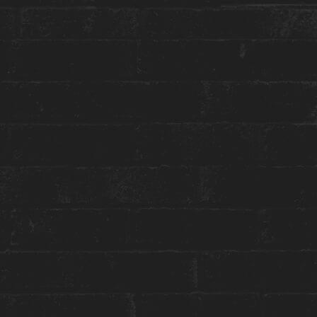
More about this event:
We all have signature traits about ourselves that
make us who we are… but do you have a
signature scent? And if you do, do you know
what goes into creating that scent?