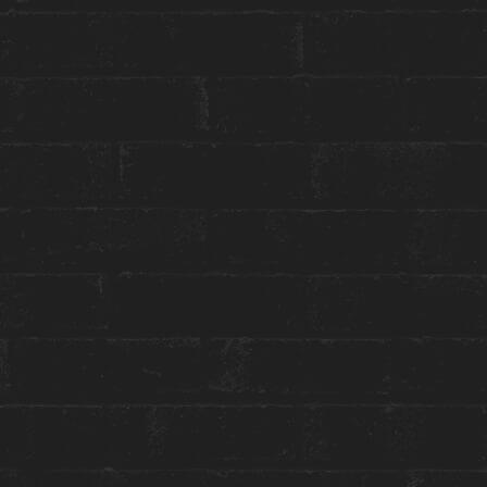
reception@theanndorehouse.com
Press & Media Inquiries ›
STAY WITH US
GET THE BEST ROOM RATES
Group or event bookings ›
Packages & Promotions ›
World of Hyatt ›
ENGAGE WITH US