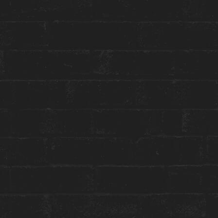
Toggle
Menu
HOUSE WELLNESS
EAU D’ANNDORE
January 29 | 5:30 PM