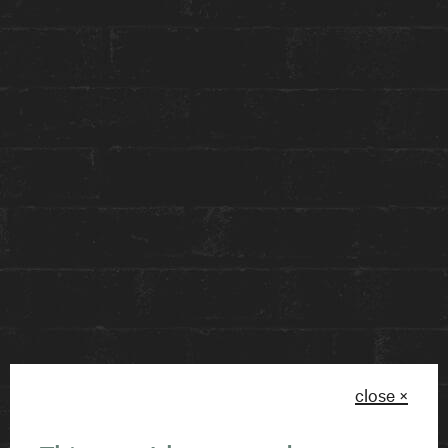
Guided by our expert in house scent-maker,
KimmyBerry Atelier
, this workshop will allow you
to explore over 50 exquisite notes, blending and
layering to craft a personalized 30ml perfume
that reflects your unique style.
Discover the art of scent creation while learning
fun facts about perfumery and indulging in the
art of self-exploration – this hands-on
experience goes beyond crafting a simple scent
and is perfect for a BFFs weekend, client activity,
or romantic couple’s experience!
close ×
Please be sure to select January 29 when buying
your tickets!