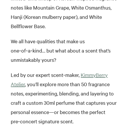
notes like Mountain Grape, White Osmanthus,
Hanji (Korean mulberry paper), and White
Bellflower Base.
We all have qualities that make us
one‑of‑a‑kind… but what about a scent that’s
unmistakably yours?
Led by our expert scent‑maker,
KimmyBerry
Atelier
, you’ll explore more than 50 fragrance
notes, experimenting, blending, and layering to
craft a custom 30ml perfume that captures your
personal essence—or becomes the perfect
pre‑concert signature scent.