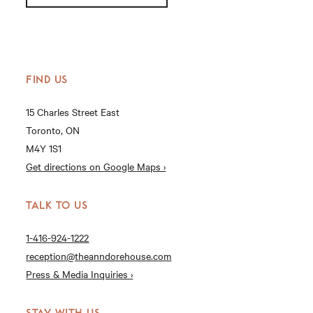
FIND US
15 Charles Street East
Toronto, ON
M4Y 1S1
Get directions on Google Maps ›
TALK TO US
1-416-924-1222
reception@theanndorehouse.com
Press & Media Inquiries ›
STAY WITH US