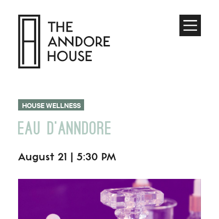
Toggle
Menu
HOUSE WELLNESS
EAU D’ANNDORE
August 21 | 5:30 PM