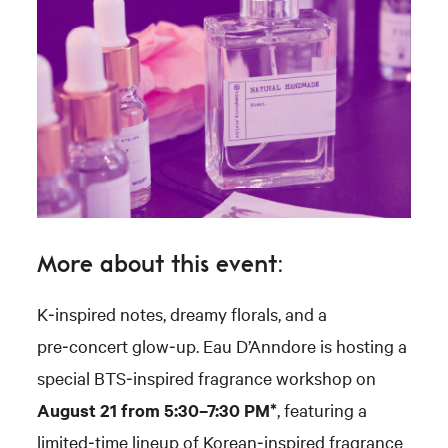
More about this event:
K‑inspired notes, dreamy florals, and a
pre‑concert glow‑up. Eau D’Anndore is hosting a
special BTS‑inspired fragrance workshop on
August 21 from 5:30–7:30 PM*
, featuring a
limited‑time lineup of Korean‑inspired fragrance