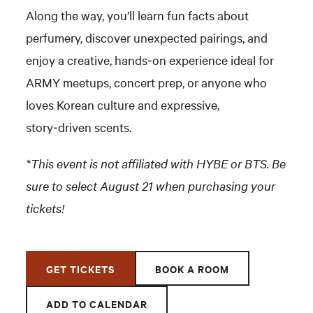
Along the way, you’ll learn fun facts about
perfumery, discover unexpected pairings, and
enjoy a creative, hands‑on experience ideal for
ARMY meetups, concert prep, or anyone who
loves Korean culture and expressive,
story‑driven scents.
*This event is not affiliated with HYBE or BTS. Be
sure to select August 21 when purchasing your
tickets!
GET TICKETS
BOOK A ROOM
ADD TO CALENDAR