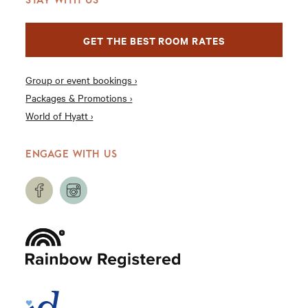
GET THE BEST ROOM RATES
Group or event bookings ›
Packages & Promotions ›
World of Hyatt ›
ENGAGE WITH US