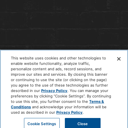
This website uses cookies and other technologies to
enable website functionality, analyze traffic,
personalize content and ads, record sessions, and
improve our sites and services. By closing this banner
or continuing to use the site (or clicking on the page)
you agree to the use of these technologies as further
© 2026 The Anndore House
|
Privacy Policy
|
Terms + Conditions
described in our
Privacy Policy
. You can manage your
|
Cookie Center
|
'Do Not Sell My Personal Information'
|
Pet Policy
preferences by clicking “Cookie Settings”. By continuing
|
Hotel Policy
|
Accessibility Policy
|
Careers
to use this site, you further consent to the
Terms &
Site by
Solid
Conditions
and acknowledge your information will be
used as described in our
Privacy Policy
.
Cookie Settings
Close
BOOK A ROOM
CALL HOTEL