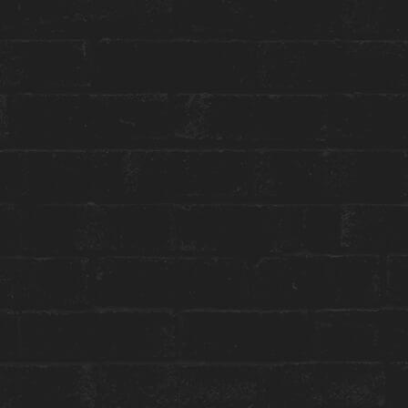
Toggle
Menu
SPECIAL EVENTS
HOUSEMATES SOCIAL CLUB
LAUNCH
May 24 | 5:00 PM