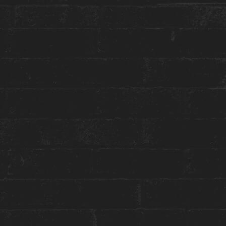
More about this event:
Welcome to the ultimate hangout spot : The
Housemates Social Club !
DJ Daria will play her best playlists on the patio