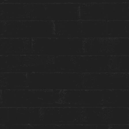
Press & Media Inquiries ›
STAY WITH US
GET THE BEST ROOM RATES
Group or event bookings ›
Packages & Promotions ›
World of Hyatt ›
ENGAGE WITH US