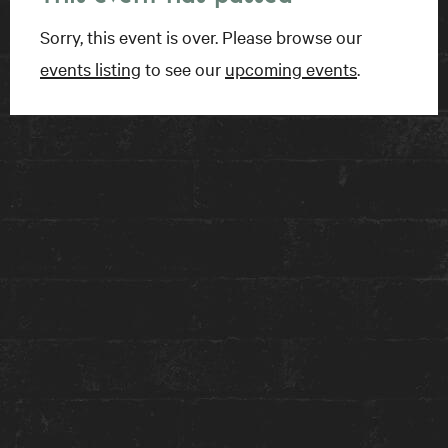
Sorry, this event is over. Please browse our
GET TICKETS
events listing
to see our
upcoming events
.
FIND US
15 Charles Street East
Toronto, ON
M4Y 1S1
Get directions on Google Maps ›
TALK TO US
1-416-924-1222
reception@theanndorehouse.com