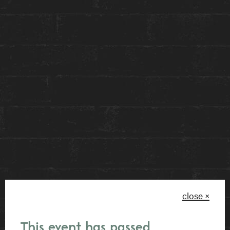
of Constantine restaurant while we will enjoy
exclusive discounts for the launch of the
Anndore Housemates Social Club Membership!
Get ready for VIP treatment with perks such as
hotel room discounts, preferred seating at
Constantine, a monthly caffeine fix on the house,
and epic savings on our legendary House
Events! Plus, score invites to exclusive
community shindigs and killer deals at Toronto’s
hottest joints. Join the crew, and let’s make some
memories!
close ×
Can’t wait to see you there !
This event has passed