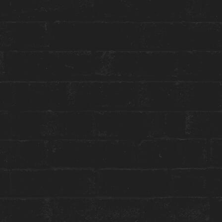
Toggle
Menu
HOUSE SESSIONS
JAZZ SUNRISE
8 - 10am on May 4, 2023