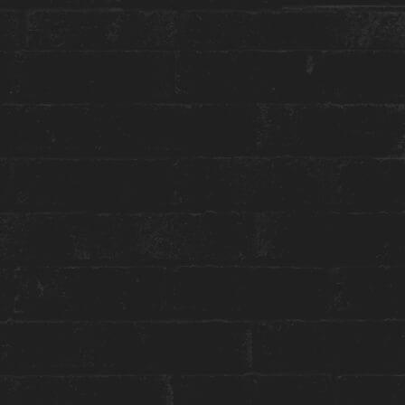
More about this event:
Wake up to the sound of soothing jazz rhythms
at our Sound Sessions series. Kickstart your day
with breakfast at
#OurHouse
and enjoy our Jazz
Sunrise with the talented Madeleine Ertel as she
takes us on a musical journey.