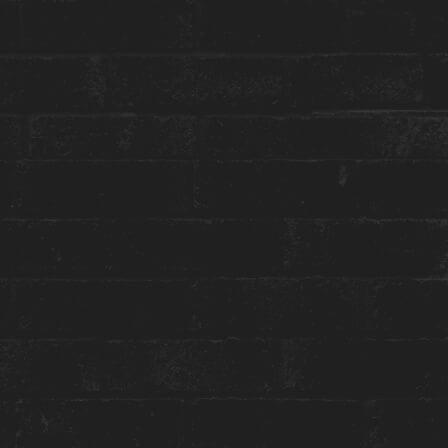
STAY WITH US
GET THE BEST ROOM RATES
Group or event bookings ›
Packages & Promotions ›
World of Hyatt ›
ENGAGE WITH US