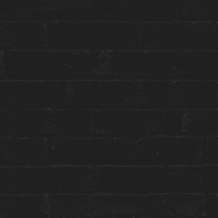
Toggle
Menu
HOUSE WELLNESS
NEW MOON IN CAPRICORN
SOUND BATH
January 19 | 7:30 PM