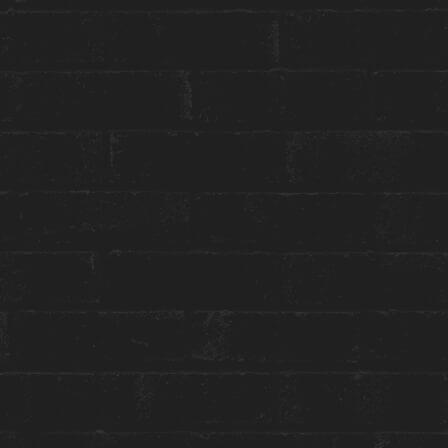
GET THE BEST ROOM RATES
Group or event bookings ›
Packages & Promotions ›
World of Hyatt ›
ENGAGE WITH US