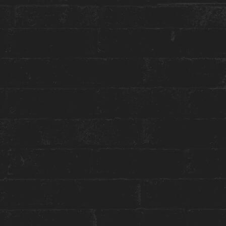
More about this event:
Join
Franca Abate
in celebration of the Full
Moon and the New Moon every month for a
powerful energetic cleanse and a moment of
deep inner reflection. As you listen to the