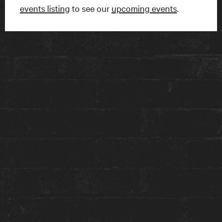
events listing
to see our
upcoming events
.
FIND US
15 Charles Street East
Toronto, ON
M4Y 1S1
Get directions on Google Maps ›
TALK TO US
1-416-924-1222
reception@theanndorehouse.com
Press & Media Inquiries ›
STAY WITH US