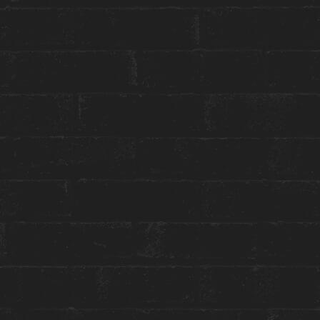
Group or event bookings ›
Packages & Promotions ›
World of Hyatt ›
ENGAGE WITH US