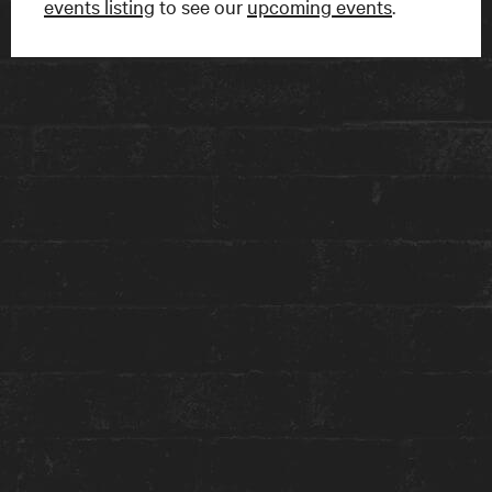
events listing
to see our
upcoming events
.
FIND US
15 Charles Street East
Toronto, ON
M4Y 1S1
Get directions on Google Maps ›
TALK TO US
1-416-924-1222
reception@theanndorehouse.com
Press & Media Inquiries ›
STAY WITH US
GET THE BEST ROOM RATES