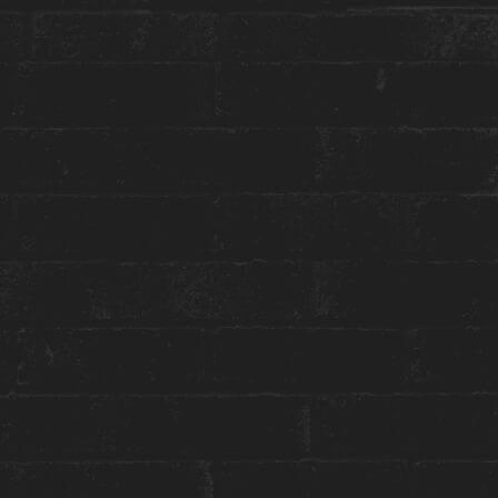
More about this event:
Joanie Rémillard
is a self-taught Montreal-based
abstract artist who’s unique vision
communicates emotions of joy, intrigue,
euphoria and melancholy through the movement
of colour. Through the use of plaster, acrylic