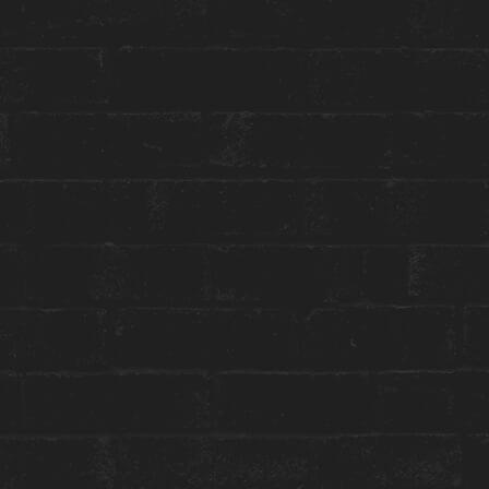
Toggle
Menu
HOUSE CULTURE
SWEET BEAUTY
Everyday until June 15, 2023