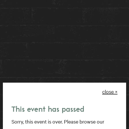
paint, metallic pigment and epoxy resin to large-
format canvas, Ms. Rémillard creates textures
that bring depth, class and fluidity in an
expressive way.
You can find the Sweet Beauty art installation,
part of the Nébula series, featured at our front
desk until Thursday, June 15th as part of our
rotating art exhibit. This piece reminds us to
appreciate the abstract reality of life, imitated
close ×
through art every day.
This event has passed
Sorry, this event is over. Please browse our