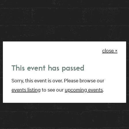
RESERVE A TABLE
BOOK A ROOM
close ×
FIND US
This event has passed
15 Charles Street East
Sorry, this event is over. Please browse our
Toronto, ON
events listing
to see our
upcoming events
.
M4Y 1S1
Get directions on Google Maps ›
TALK TO US
1-416-924-1222