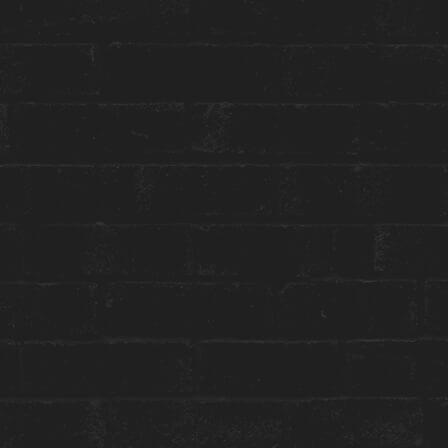
Toggle
Menu
SPECIAL EVENTS
WINTERLICIOUS AT
CONSTANTINE
January 26 to February 8