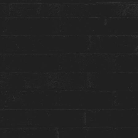
More about this event:
Winterlicious
is back in Toronto and
Constantine
Restaurant
will be offering special Prix Fixe
Lunch & Dinner Menus, along with featured Zero
Proof AND Full Test Cocktails & Wine Pairings!