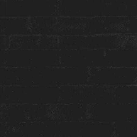
reception@theanndorehouse.com
Press & Media Inquiries ›
STAY WITH US
GET THE BEST ROOM RATES
Group or event bookings ›
Packages & Promotions ›
World of Hyatt ›
ENGAGE WITH US