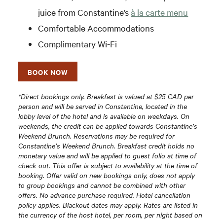
juice from Constantine’s
à la carte menu
Comfortable Accommodations
Complimentary Wi-Fi
BOOK NOW
*Direct bookings only. Breakfast is valued at $25 CAD per
person and will be served in Constantine, located in the
lobby level of the hotel and is available on weekdays. On
weekends, the credit can be applied towards Constantine’s
Weekend Brunch. Reservations may be required for
Constantine’s Weekend Brunch. Breakfast credit holds no
monetary value and will be applied to guest folio at time of
check-out. This offer is subject to availability at the time of
booking. Offer valid on new bookings only, does not apply
to group bookings and cannot be combined with other
offers. No advance purchase required. Hotel cancellation
policy applies. Blackout dates may apply. Rates are listed in
the currency of the host hotel, per room, per night based on