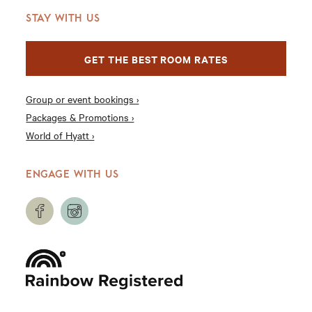
STAY WITH US
GET THE BEST ROOM RATES
Group or event bookings ›
Packages & Promotions ›
World of Hyatt ›
ENGAGE WITH US