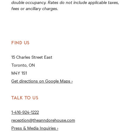
double occupancy. Rates do not include applicable taxes,
fees or ancillary charges.
FIND US
15 Charles Street East
Toronto, ON
M4Y 1S1
Get directions on Google Maps ›
TALK TO US
1-416-924-1222
reception@theanndorehouse.com
Press & Media Inquiries ›