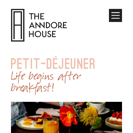
Toggle
Menu
PETIT-DÉJEUNER
Life begins after
breakfast!