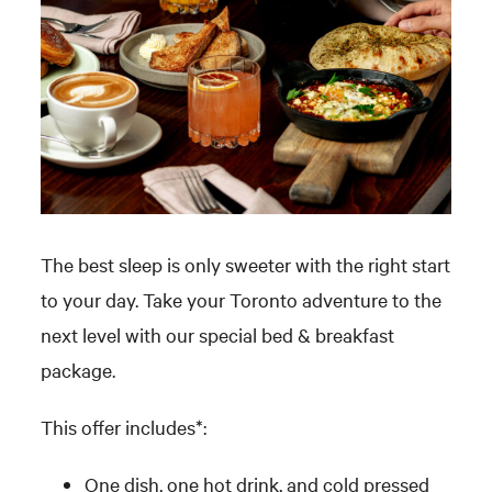
The best sleep is only sweeter with the right start
to your day. Take your Toronto adventure to the
next level with our special bed & breakfast
package.
This offer includes*:
One dish, one hot drink, and cold pressed