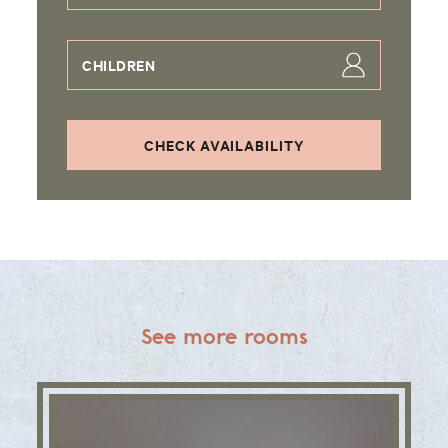
CHILDREN
CHECK AVAILABILITY
See more rooms