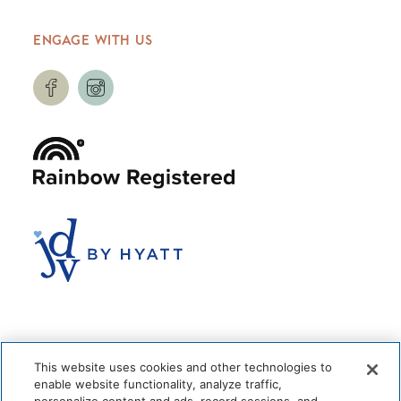
ENGAGE WITH US
This website uses cookies and other technologies to
enable website functionality, analyze traffic,