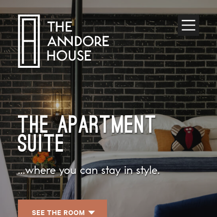
Toggle
Menu
THE APARTMENT
SUITE
...where you can stay in style.
SEE THE ROOM