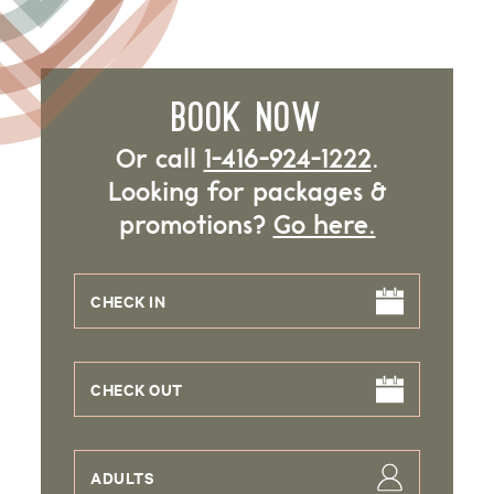
BOOK NOW
Or call
1-416-924-1222
.
Looking for packages &
promotions?
Go here.
CHECK IN
CHECK OUT
ADULTS