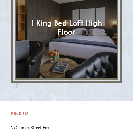
1 King Bed Loft High
Floor
FIND US
15 Charles Street East