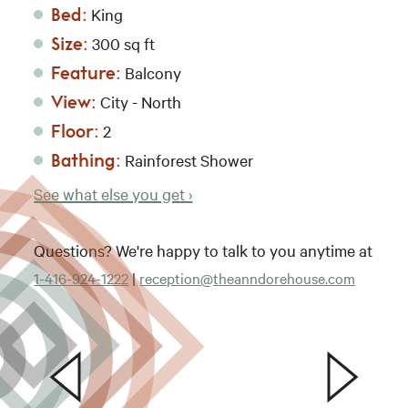
Bed:
King
Size:
300 sq ft
Feature:
Balcony
View:
City - North
Floor:
2
Bathing:
Rainforest Shower
See what else you get ›
Questions? We're happy to talk to you anytime at
1-416-924-1222
|
reception@theanndorehouse.com
The 