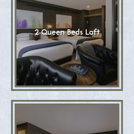
2 Queen Beds Loft