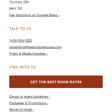
Toronto, ON
M4Y 1S1
Get directions on Google Maps ›
TALK TO US
1-416-924-1222
reception@theanndorehouse.com
Press & Media Inquiries ›
STAY WITH US
GET THE BEST ROOM RATES
Group or event bookings ›
Packages & Promotions ›
World of Hyatt ›