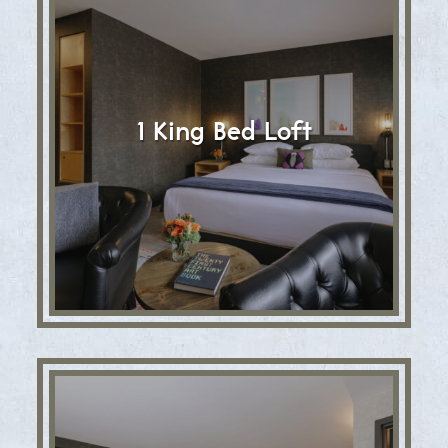
1 King Bed Loft