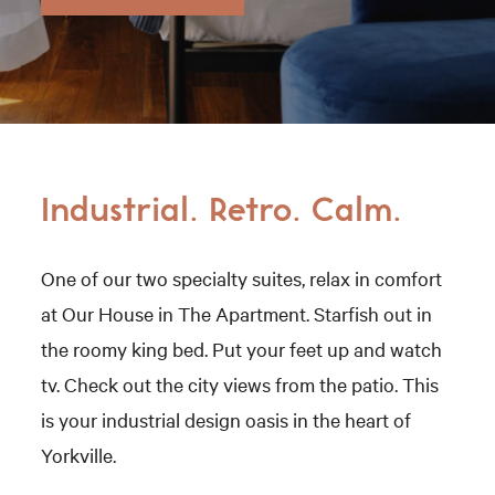
Industrial. Retro. Calm.
One of our two specialty suites, relax in comfort
at Our House in The Apartment. Starfish out in
the roomy king bed. Put your feet up and watch
tv. Check out the city views from the patio. This
is your industrial design oasis in the heart of
Yorkville.