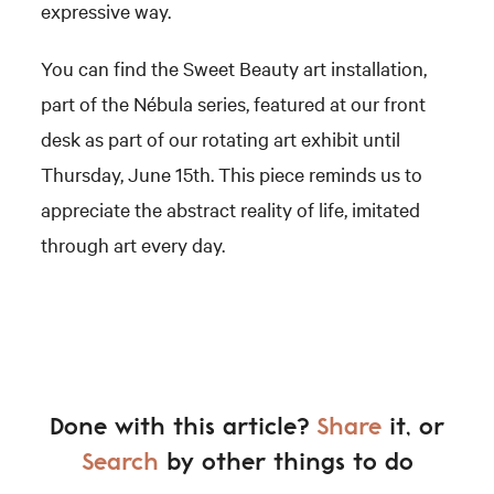
expressive way.
You can find the Sweet Beauty art installation,
part of the Nébula series, featured at our front
desk as part of our rotating art exhibit until
Thursday, June 15th. This piece reminds us to
appreciate the abstract reality of life, imitated
through art every day.
Done with this article?
Share
it, or
Search
by other things to do