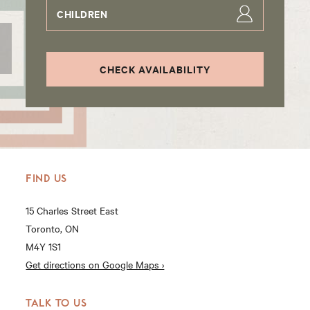
CHILDREN
CHECK AVAILABILITY
FIND US
15 Charles Street East
Toronto, ON
M4Y 1S1
Get directions on Google Maps ›
TALK TO US