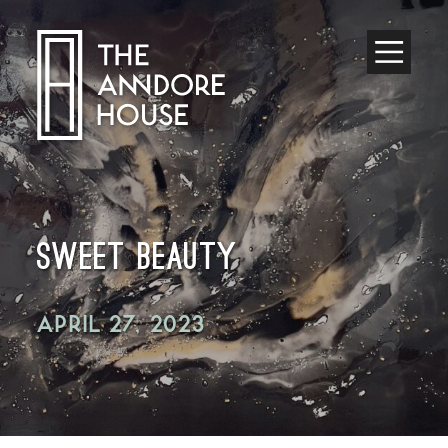
Toggle
Menu
SWEET BEAUTY
APRIL 27, 2023