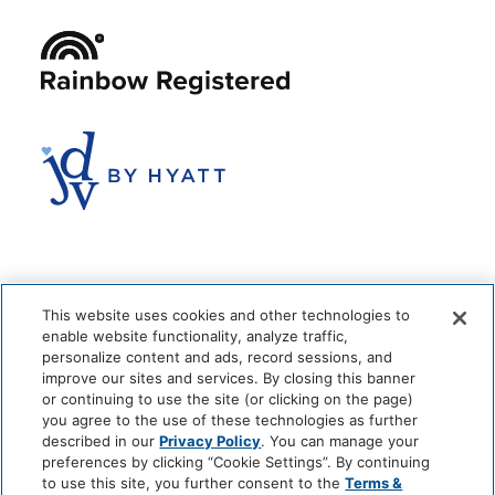
This website uses cookies and other technologies to
enable website functionality, analyze traffic,
personalize content and ads, record sessions, and
improve our sites and services. By closing this banner
or continuing to use the site (or clicking on the page)
you agree to the use of these technologies as further
© 2026 The Anndore House
|
Privacy Policy
|
Terms + Conditions
described in our
Privacy Policy
. You can manage your
|
Cookie Center
|
'Do Not Sell My Personal Information'
|
Pet Policy
preferences by clicking “Cookie Settings”. By continuing
|
Hotel Policy
|
Accessibility Policy
|
Careers
to use this site, you further consent to the
Terms &