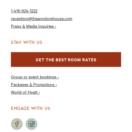
1-416-924-1222
reception@theanndorehouse.com
Press & Media Inquiries ›
STAY WITH US
GET THE BEST ROOM RATES
Group or event bookings ›
Packages & Promotions ›
World of Hyatt ›
ENGAGE WITH US