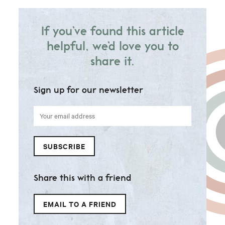
If you’ve found this article
helpful, we’d love you to
share it.
Sign up for our newsletter
Your
email
address
SUBSCRIBE
Share this with a friend
EMAIL TO A FRIEND