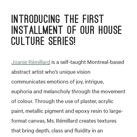
INTRODUCING THE FIRST
INSTALLMENT OF OUR HOUSE
CULTURE SERIES!
Joanie Rémillard
is a self-taught Montreal-based
abstract artist who’s unique vision
communicates emotions of joy, intrigue,
euphoria and melancholy through the movement
of colour. Through the use of plaster, acrylic
paint, metallic pigment and epoxy resin to large-
format canvas, Ms. Rémillard creates textures
that bring depth, class and fluidity in an