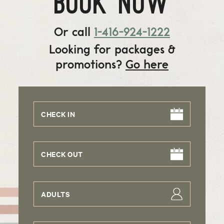
BOOK NOW
Or call
1-416-924-1222
Looking for packages &
promotions?
Go here
CHECK IN
CHECK OUT
ADULTS