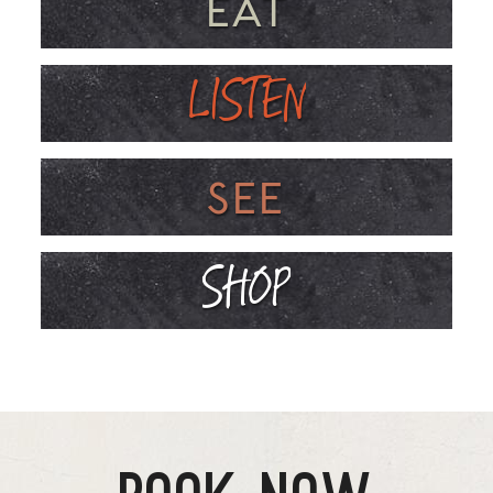
EAT
LISTEN
SEE
SHOP