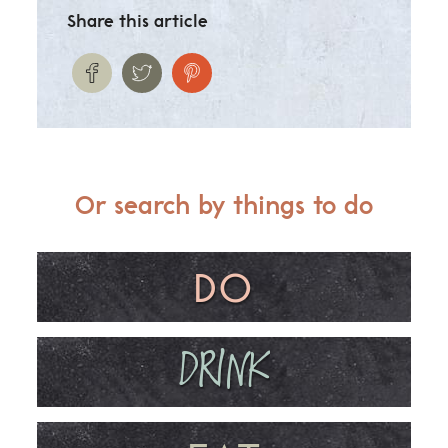
Share this article
Or search by things to do
DO
DRINK