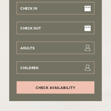
CHECK IN
CHECK OUT
ADULTS
CHILDREN
CHECK AVAILABILITY