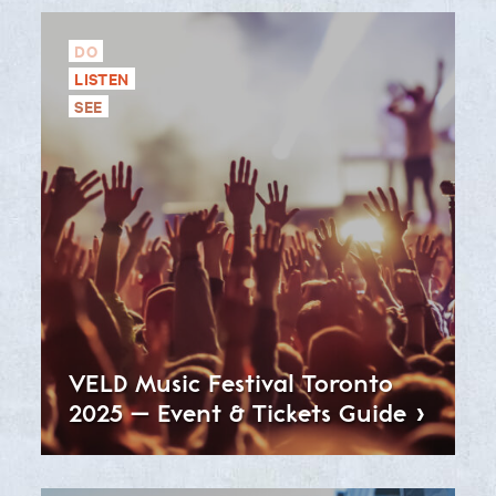
DO
LISTEN
SEE
VELD Music Festival Toronto
2025 – Event & Tickets
Guide