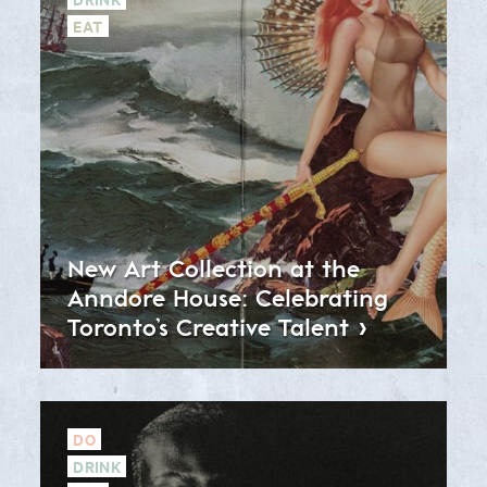
EAT
New Art Collection at the
Anndore House: Celebrating
Toronto’s Creative
Talent
DO
DRINK