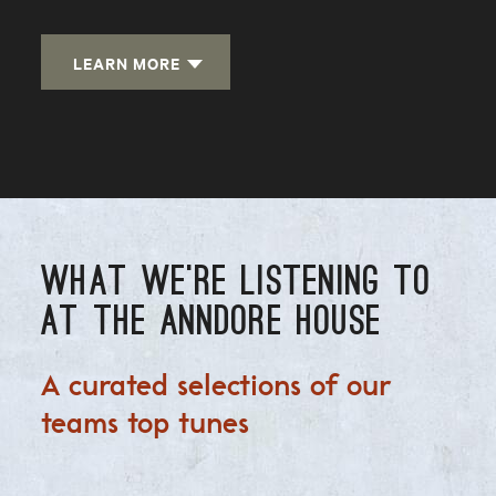
LEARN MORE
WHAT WE'RE LISTENING TO
AT THE ANNDORE HOUSE
A curated selections of our
teams top tunes