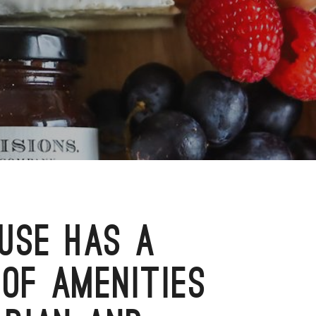
USE HAS A
OF AMENITIES