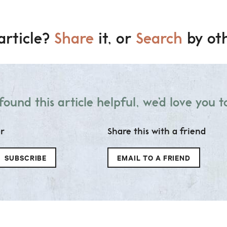
article?
Share
it, or
Search
by oth
 found this article helpful, we’d love you to
er
Share this with a friend
SUBSCRIBE
EMAIL TO A FRIEND