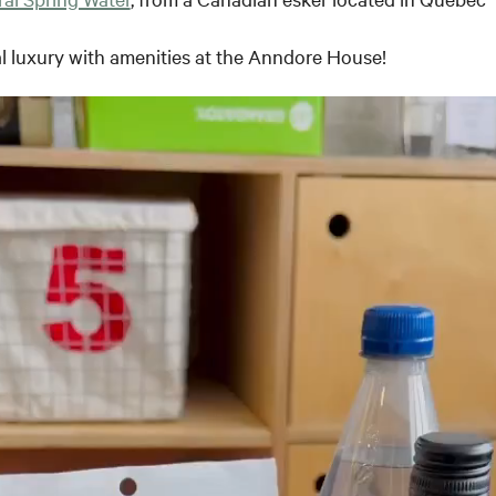
l luxury with amenities at the Anndore House!