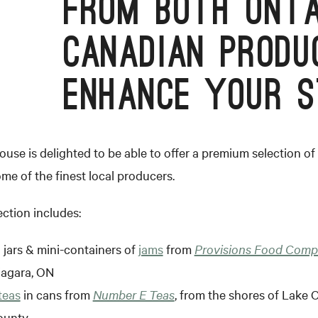
FROM BOTH ONTA
CANADIAN PRODU
ENHANCE YOUR S
se is delighted to be able to offer a premium selection of 
me of the finest local producers.
ection includes:
 jars & mini-containers of
jams
from
Provisions Food Com
iagara, ON
teas
in cans from
Number E Teas
, from the shores of Lake O
ounty