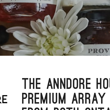
THE ANNDORE HO
PREMIUM ARRAY 