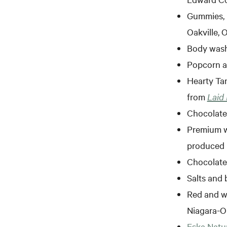
Gummies, 
Oakville, 
Body wash
Popcorn a
Hearty Tam
from
Laid
Chocolat
Premium 
produced 
Chocolate
Salts and 
Red and wh
Niagara-O
Eska Natur