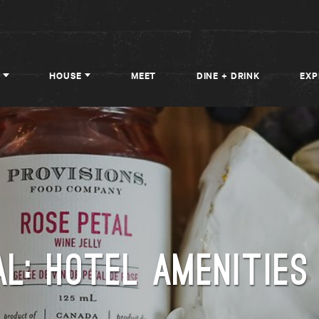
HOUSE
MEET
DINE + DRINK
EXP
L: HOTEL AMENITIES