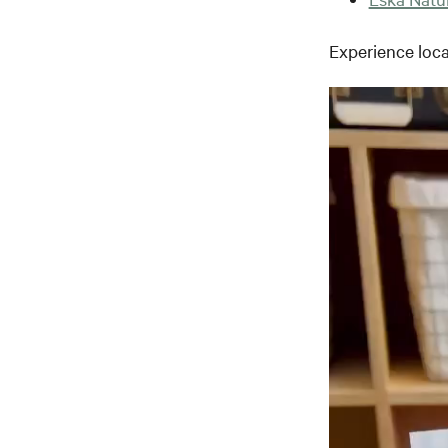
Experience loca
Video
Player