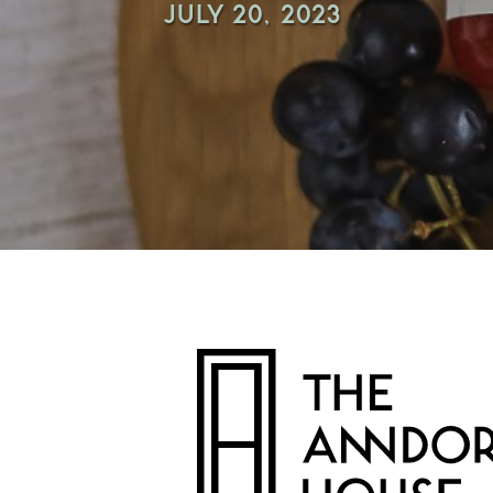
JULY 20, 2023