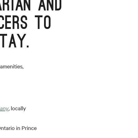
RIAN AND
CERS TO
TAY.
amenities,
pany
, locally
ntario in Prince