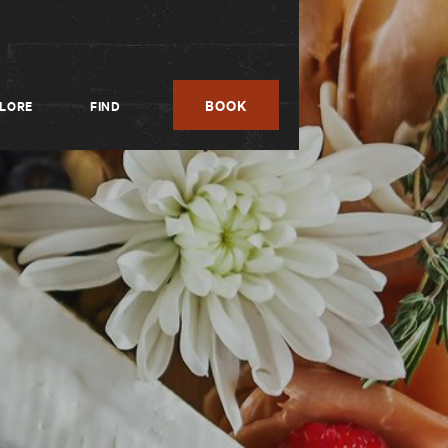
BOOK
LORE
FIND