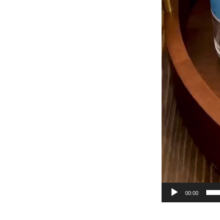
00:00