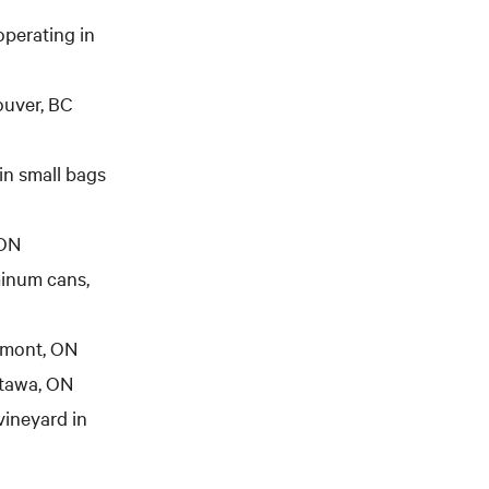
 operating in
ouver, BC
in small bags
 ON
minum cans,
lmont, ON
tawa, ON
vineyard in