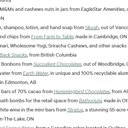
M&Ms and cashews nuts in jars from
EagleStar Amenities
,
ON
, shampoo, lotion, and hand soap from
Skoah
, out of Vanc
nd chips from
From Farm to Table
, made in Cambridge, ON
ari, Wholesome Yogi, Sriracha Cashews, and other snacks 
 Back Snacks
,
from British Columbia
e Bonbons from
Succulent Chocolates
, out of Woodbridge,
water from
Earth Water
, in unique and 100% recyclable alu
in Edmonton, AB
 bars of 70% cacao from
Hummingbird Chocolates
,
from A
bath bombs for the retail space from
Bathorium
,
made in Ot
ite wine in the mini-bars from
Stratus
,
a stunning 55-acre 
n-The-Lake, ON
al Spring Water
, from a Canadian esker located in Québec