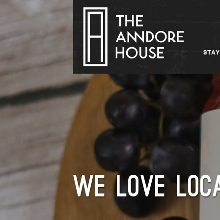
STAY
WE LOVE LOCA