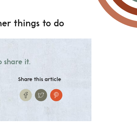
er things to do
 share it.
Share this article