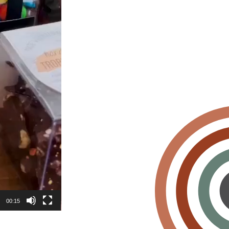
00:15