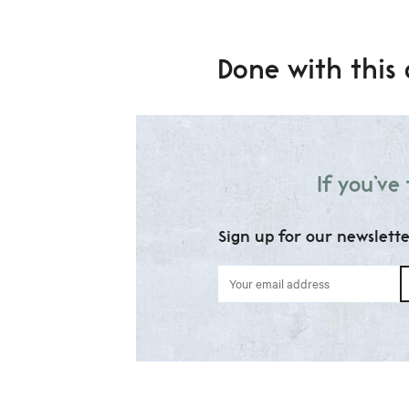
Done with this 
If you’ve
Sign up for our newslett
Your
email
address