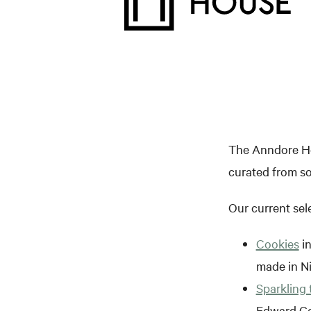
The Anndore Hou
curated from so
Our current sel
Cookies
in
made in N
Sparkling 
Edward C