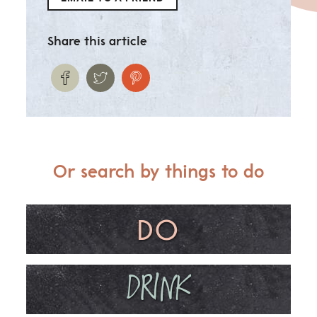
Share this article
Or search by things to do
DO
DRINK