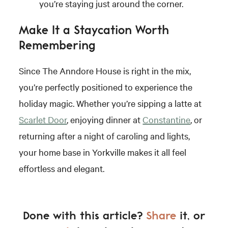
you’re staying just around the corner.
Make It a Staycation Worth
Remembering
Since The Anndore House is right in the mix,
you’re perfectly positioned to experience the
holiday magic. Whether you’re sipping a latte at
Scarlet Door
, enjoying dinner at
Constantine
, or
returning after a night of caroling and lights,
your home base in Yorkville makes it all feel
effortless and elegant.
Done with this article?
Share
it, or