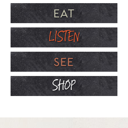
EAT
LISTEN
SEE
SHOP