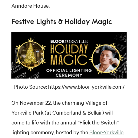
Anndore House.
Festive Lights & Holiday Magic
Photo Source: https://www.bloor-yorkville.com/
On November 22, the charming Village of
Yorkville Park (at Cumberland & Bellair) will
come to life with the annual “Flick the Switch”
lighting ceremony, hosted by the
Bloor-Yorkville