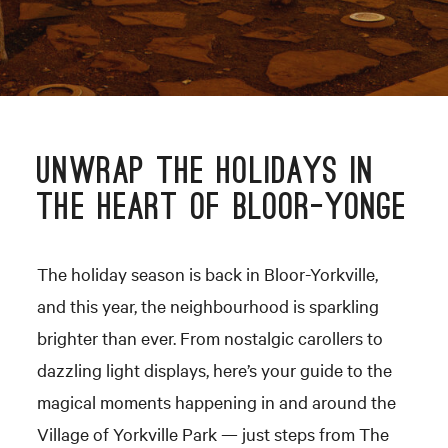
UNWRAP THE HOLIDAYS IN
THE HEART OF BLOOR-YONGE
The holiday season is back in Bloor-Yorkville,
and this year, the neighbourhood is sparkling
brighter than ever. From nostalgic carollers to
dazzling light displays, here’s your guide to the
magical moments happening in and around the
Village of Yorkville Park — just steps from The