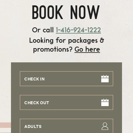
BOOK NOW
Or call
1-416-924-1222
Looking for packages &
promotions?
Go here
CHECK IN
CHECK OUT
ADULTS