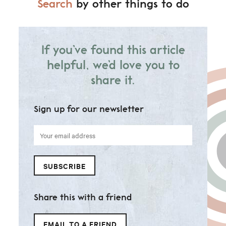
Search
by other things to do
If you’ve found this article
helpful, we’d love you to
share it.
Sign up for our newsletter
Your
email
address
SUBSCRIBE
Share this with a friend
EMAIL TO A FRIEND