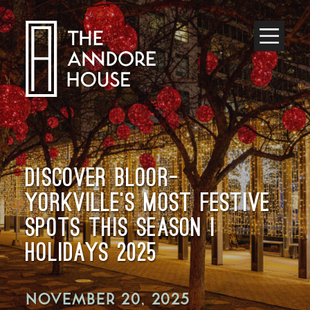
Toggle
Menu
DISCOVER BLOOR–
YORKVILLE’S MOST FESTIVE
SPOTS THIS SEASON |
HOLIDAYS 2025
NOVEMBER 20, 2025