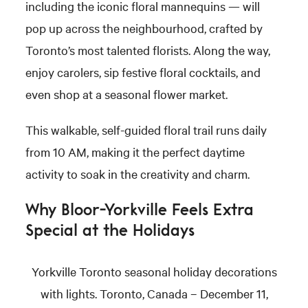
including the iconic floral mannequins — will
pop up across the neighbourhood, crafted by
Toronto’s most talented florists. Along the way,
enjoy carolers, sip festive floral cocktails, and
even shop at a seasonal flower market.
This walkable, self-guided floral trail runs daily
from 10 AM, making it the perfect daytime
activity to soak in the creativity and charm.
Why Bloor-Yorkville Feels Extra
Special at the Holidays
Yorkville Toronto seasonal holiday decorations
with lights. Toronto, Canada – December 11,