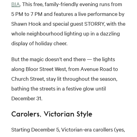
BIA
. This free, family-friendly evening runs from
5 PM to 7 PM and features a live performance by
Shawn Hook and special guest STORRY, with the
whole neighbourhood lighting up in a dazzling
display of holiday cheer.
But the magic doesn’t end there — the lights
along Bloor Street West, from Avenue Road to
Church Street, stay lit throughout the season,
bathing the streets in a festive glow until
December 31.
Carolers, Victorian Style
Starting December 5, Victorian-era carollers (yes,