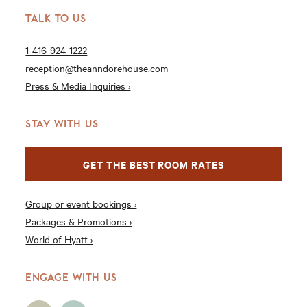
TALK TO US
1-416-924-1222
reception@theanndorehouse.com
Press & Media Inquiries ›
STAY WITH US
GET THE BEST ROOM RATES
Group or event bookings ›
Packages & Promotions ›
World of Hyatt ›
ENGAGE WITH US