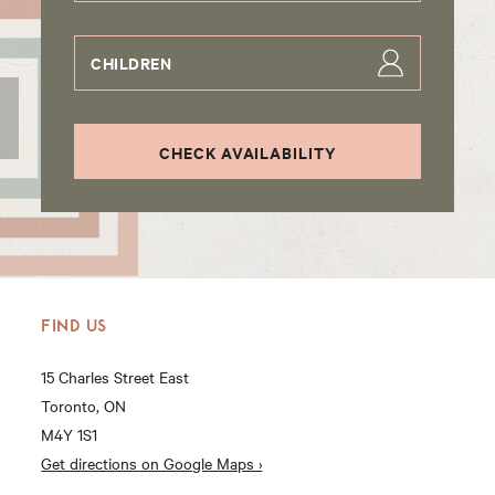
CHILDREN
CHECK AVAILABILITY
FIND US
15 Charles Street East
Toronto, ON
M4Y 1S1
Get directions on Google Maps ›