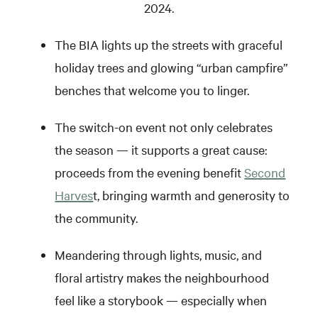
2024.
The BIA lights up the streets with graceful
holiday trees and glowing “urban campfire”
benches that welcome you to linger.
The switch-on event not only celebrates
the season — it supports a great cause:
proceeds from the evening benefit
Second
Harves
t, bringing warmth and generosity to
the community.
Meandering through lights, music, and
floral artistry makes the neighbourhood
feel like a storybook — especially when