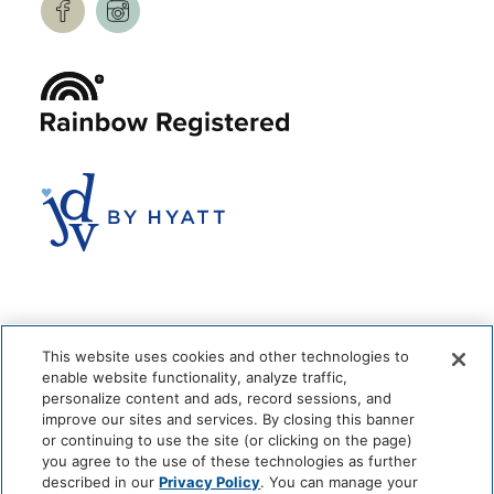
This website uses cookies and other technologies to
enable website functionality, analyze traffic,
personalize content and ads, record sessions, and
improve our sites and services. By closing this banner
or continuing to use the site (or clicking on the page)
you agree to the use of these technologies as further
© 2026 The Anndore House
|
Privacy Policy
|
Terms + Conditions
described in our
Privacy Policy
. You can manage your
|
Cookie Center
|
'Do Not Sell My Personal Information'
|
Pet Policy