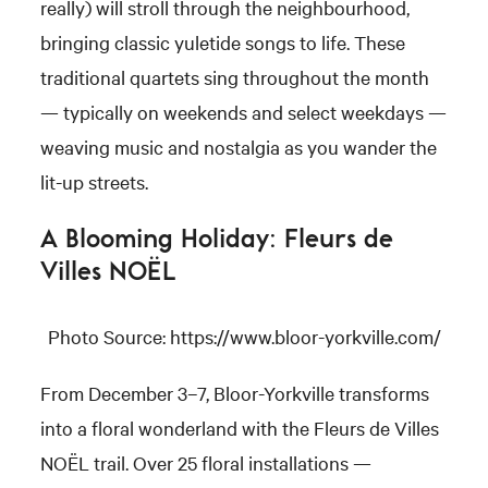
really) will stroll through the neighbourhood,
bringing classic yuletide songs to life. These
traditional quartets sing throughout the month
— typically on weekends and select weekdays —
weaving music and nostalgia as you wander the
lit-up streets.
A Blooming Holiday: Fleurs de
Villes NOËL
Photo Source: https://www.bloor-yorkville.com/
From December 3–7, Bloor-Yorkville transforms
into a floral wonderland with the Fleurs de Villes
NOËL trail. Over 25 floral installations —