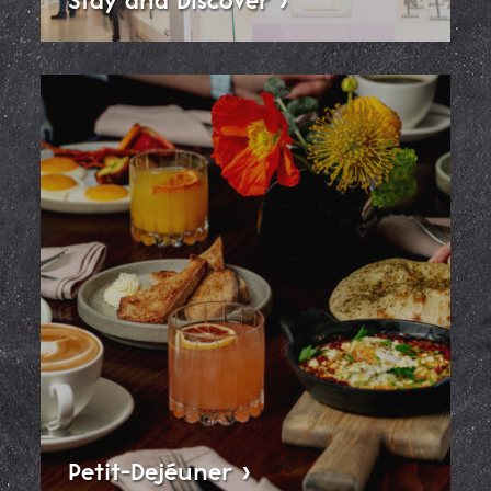
Petit-Dejéuner