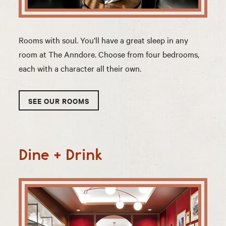
Rooms with soul. You’ll have a great sleep in any
room at The Anndore. Choose from four bedrooms,
each with a character all their own.
SEE OUR ROOMS
Dine + Drink