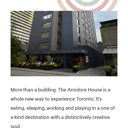
More than a building. The Anndore House is a
whole new way to experience Toronto. It’s
eating, sleeping, working and playing in a one of
a kind destination with a distinctively creative
soul.