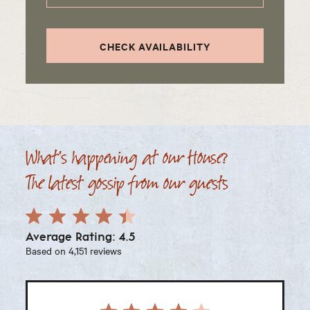
CHECK AVAILABILITY
What's happening at our House?
The latest gossip from our guests
Average Rating: 4.5
Based on 4,151 reviews