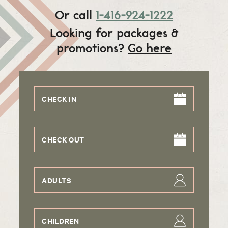
Or call
1-416-924-1222
Looking for packages &
promotions?
Go here
CHECK IN
CHECK OUT
ADULTS
CHILDREN