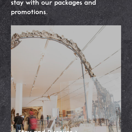
stay with our packages and
promotions.
Stay and
Discover