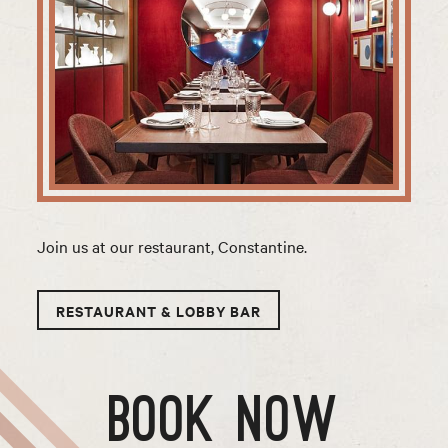
Join us at our restaurant, Constantine.
RESTAURANT & LOBBY BAR
BOOK NOW