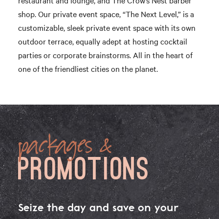
shop. Our private event space, “The Next Level,” is a
customizable, sleek private event space with its own
outdoor terrace, equally adept at hosting cocktail
parties or corporate brainstorms. All in the heart of
one of the friendliest cities on the planet.
packages &
PROMOTIONS
Seize the day and save on your