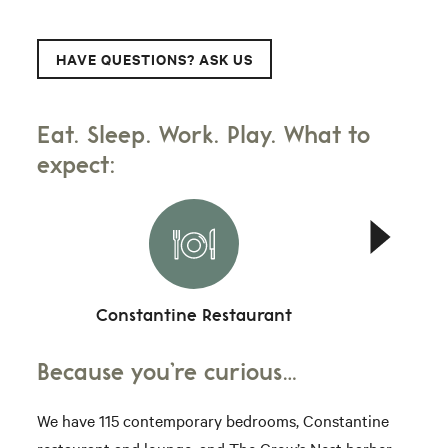
HAVE QUESTIONS? ASK US
Eat. Sleep. Work. Play. What to
expect:
Constantine Restaurant
Because you’re curious…
We have 115 contemporary bedrooms, Constantine
restaurant and lounge, and The Crow’s Nest barber