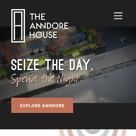
Toggle
Menu
SEIZE THE DAY.
Spend the Night.
EXPLORE ANNDORE