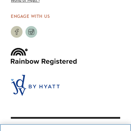
World of Hyatt ›
ENGAGE WITH US