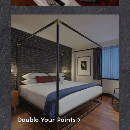
Double Your
Points