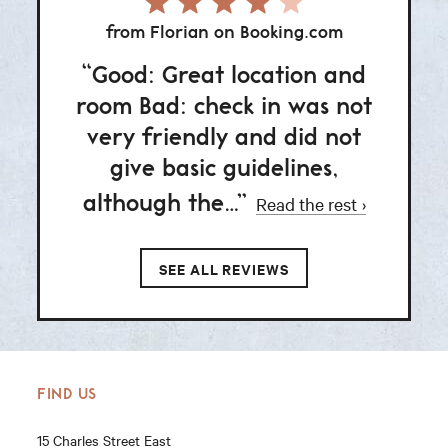
from Florian on Booking.com
fr
Good: Great location and
Goo
room Bad: check in was not
vibe.
very friendly and did not
thin
give basic guidelines,
although the…
Read the rest
SEE ALL REVIEWS
FIND US
15 Charles Street East