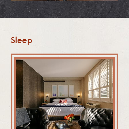
Sleep