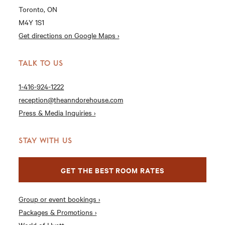
Toronto, ON
M4Y 1S1
Get directions on Google Maps ›
TALK TO US
1-416-924-1222
reception@theanndorehouse.com
Press & Media Inquiries ›
STAY WITH US
GET THE BEST ROOM RATES
Group or event bookings ›
Packages & Promotions ›